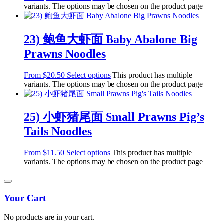
variants. The options may be chosen on the product page
23) 鲍鱼大虾面 Baby Abalone Big
Prawns Noodles
From
$
20.50
Select options
This product has multiple
variants. The options may be chosen on the product page
25) 小虾猪尾面 Small Prawns Pig’s
Tails Noodles
From
$
11.50
Select options
This product has multiple
variants. The options may be chosen on the product page
Your Cart
No products are in your cart.