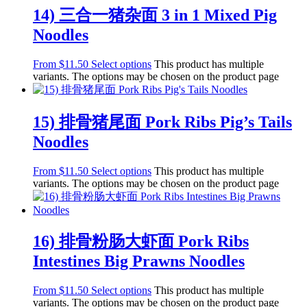
14) 三合一猪杂面 3 in 1 Mixed Pig
Noodles
From
$
11.50
Select options
This product has multiple
variants. The options may be chosen on the product page
15) 排骨猪尾面 Pork Ribs Pig’s Tails
Noodles
From
$
11.50
Select options
This product has multiple
variants. The options may be chosen on the product page
16) 排骨粉肠大虾面 Pork Ribs
Intestines Big Prawns Noodles
From
$
11.50
Select options
This product has multiple
variants. The options may be chosen on the product page