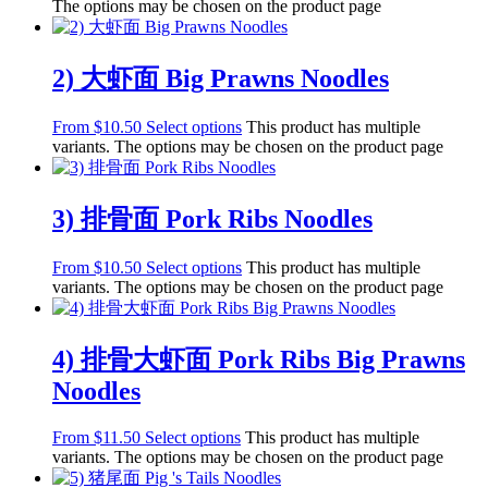
The options may be chosen on the product page
2) 大虾面 Big Prawns Noodles
From
$
10.50
Select options
This product has multiple
variants. The options may be chosen on the product page
3) 排骨面 Pork Ribs Noodles
From
$
10.50
Select options
This product has multiple
variants. The options may be chosen on the product page
4) 排骨大虾面 Pork Ribs Big Prawns
Noodles
From
$
11.50
Select options
This product has multiple
variants. The options may be chosen on the product page