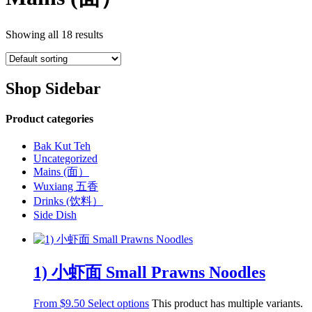
Showing all 18 results
Shop Sidebar
Product categories
Bak Kut Teh
Uncategorized
Mains (面）
Wuxiang 五香
Drinks (饮料）
Side Dish
1) 小虾面 Small Prawns Noodles
From
$
9.50
Select options
This product has multiple variants.