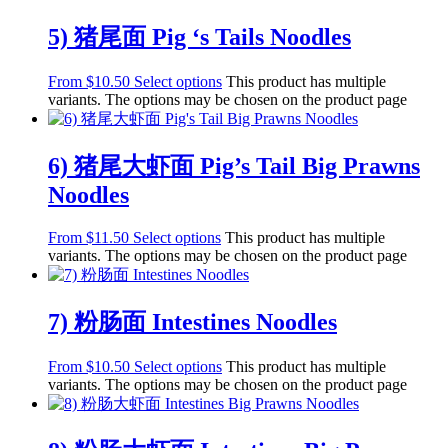
5) 猪尾面 Pig ‘s Tails Noodles
From
$
10.50
Select options
This product has multiple
variants. The options may be chosen on the product page
6) 猪尾大虾面 Pig’s Tail Big Prawns
Noodles
From
$
11.50
Select options
This product has multiple
variants. The options may be chosen on the product page
7) 粉肠面 Intestines Noodles
From
$
10.50
Select options
This product has multiple
variants. The options may be chosen on the product page