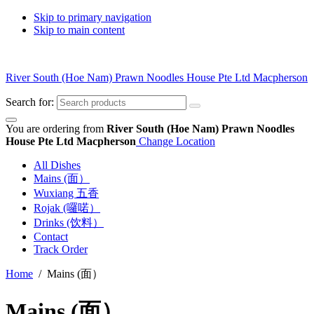
Skip to primary navigation
Skip to main content
River South (Hoe Nam) Prawn Noodles House Pte Ltd Macpherson
Search for:
You are ordering from
River South (Hoe Nam) Prawn Noodles
House Pte Ltd Macpherson
Change Location
All Dishes
Mains (面）
Wuxiang 五香
Rojak (囉喏）
Drinks (饮料）
Contact
Track Order
Home
/ Mains (面）
Mains (面）