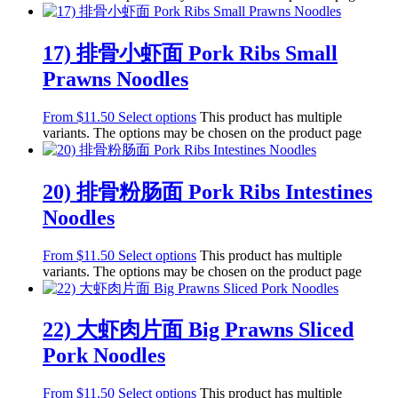
17) 排骨小虾面 Pork Ribs Small
Prawns Noodles
From
$
11.50
Select options
This product has multiple
variants. The options may be chosen on the product page
20) 排骨粉肠面 Pork Ribs Intestines
Noodles
From
$
11.50
Select options
This product has multiple
variants. The options may be chosen on the product page
22) 大虾肉片面 Big Prawns Sliced
Pork Noodles
From
$
11.50
Select options
This product has multiple