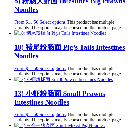
8) 粉肠大虾面 Intestines Big Prawns
Noodles
From
$
11.50
Select options
This product has multiple
variants. The options may be chosen on the product page
10) 猪尾粉肠面 Pig’s Tails Intestines
Noodles
From
$
11.50
Select options
This product has multiple
variants. The options may be chosen on the product page
13) 小虾粉肠面 Small Prawns
Intestines Noodles
From
$
11.50
Select options
This product has multiple
variants. The options may be chosen on the product page